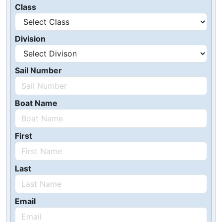
Class
Division
Sail Number
Boat Name
First
Last
Email