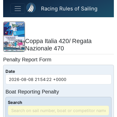
Skip to main content
Racing Rules of Sailing
Coppa Italia 420/ Regata
Nazionale 470
Penalty Report Form
Date
Boat Reporting Penalty
Search