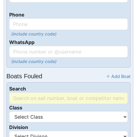
Phone
(include country code)
WhatsApp
(include country code)
Boats Fouled
Add Boat
Search
Class
Division