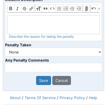
Describe the reason for taking the penalty
Penalty Taken
Any Penalty Comments
Save
Cancel
About
/
Terms Of Service
/
Privacy Policy
/
Help