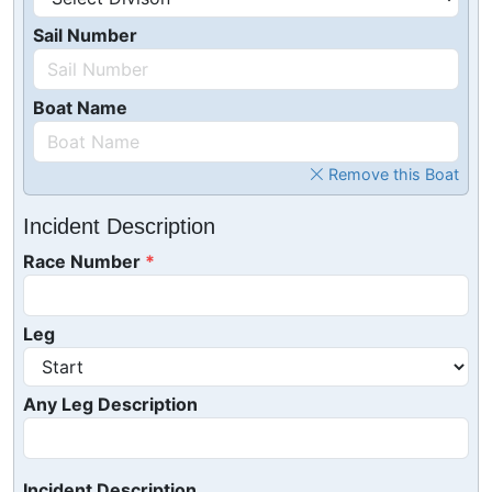
Sail Number
Boat Name
Remove this Boat
Incident Description
Race Number
Leg
Any Leg Description
Incident Description