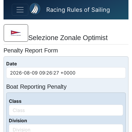
Skip to main content
Racing Rules of Sailing
Selezione Zonale Optimist
Penalty Report Form
Date
Boat Reporting Penalty
Class
Division