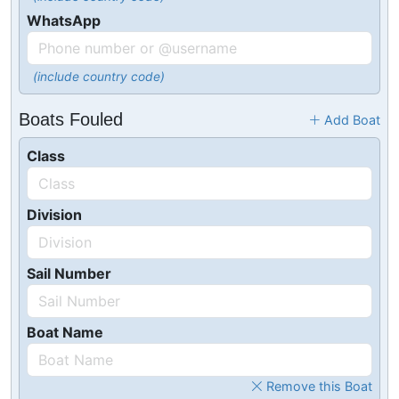
WhatsApp
(include country code)
Boats Fouled
Add Boat
Class
Division
Sail Number
Boat Name
Remove this Boat