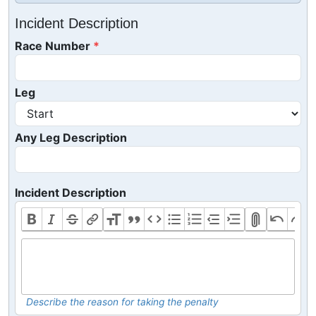
Incident Description
Race Number
Leg
Any Leg Description
Incident Description
Describe the reason for taking the penalty