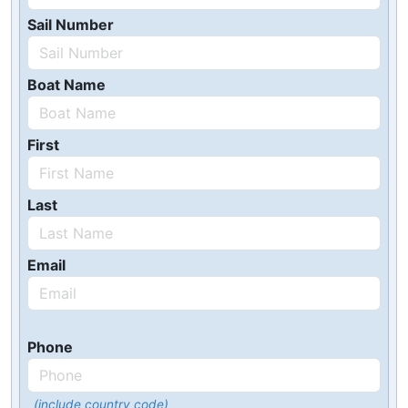
Sail Number
Boat Name
First
Last
Email
Phone
(include country code)