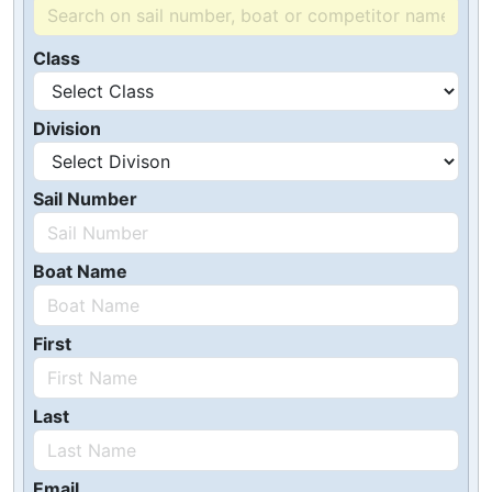
Class
Division
Sail Number
Boat Name
First
Last
Email