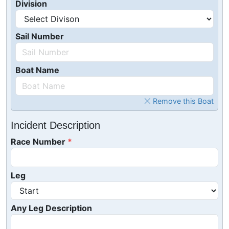
Division
Sail Number
Boat Name
Remove this Boat
Incident Description
Race Number
Leg
Any Leg Description