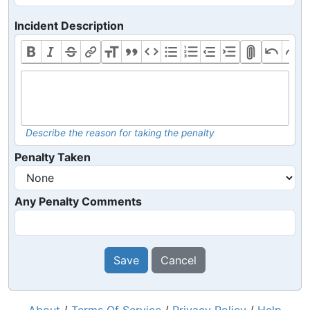
Incident Description
Describe the reason for taking the penalty
Penalty Taken
Any Penalty Comments
Save
Cancel