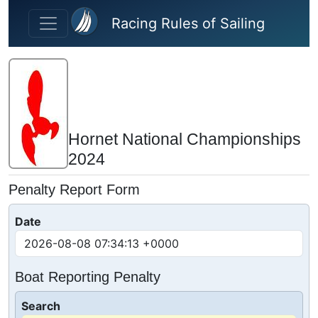
Skip to main content
Racing Rules of Sailing
Hornet National Championships
2024
Penalty Report Form
Date
Boat Reporting Penalty
Search