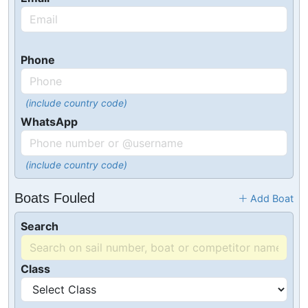
Phone
(include country code)
WhatsApp
(include country code)
Boats Fouled
Add Boat
Search
Class