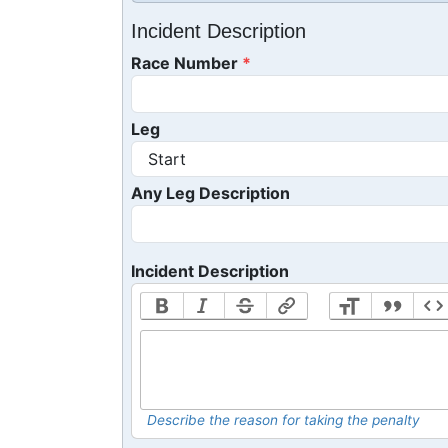
Incident Description
Race Number
Leg
Any Leg Description
Incident Description
Describe the reason for taking the penalty