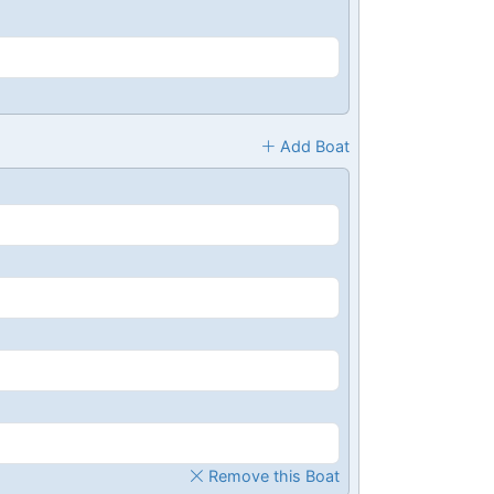
Add Boat
Remove this Boat