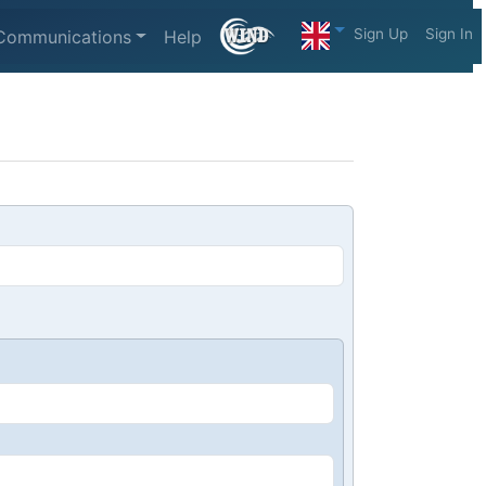
Sign Up
Sign In
Communications
Help