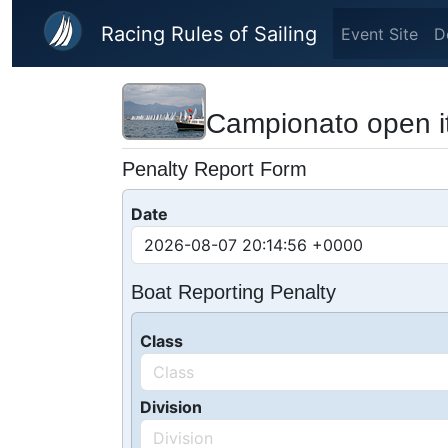
Skip to main content
Racing Rules of Sailing
Event Site
D
Campionato open it
Penalty Report Form
Date
Boat Reporting Penalty
Class
Division