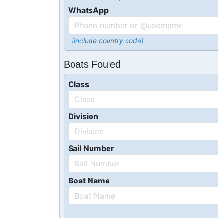
WhatsApp
(include country code)
Boats Fouled
Class
Division
Sail Number
Boat Name