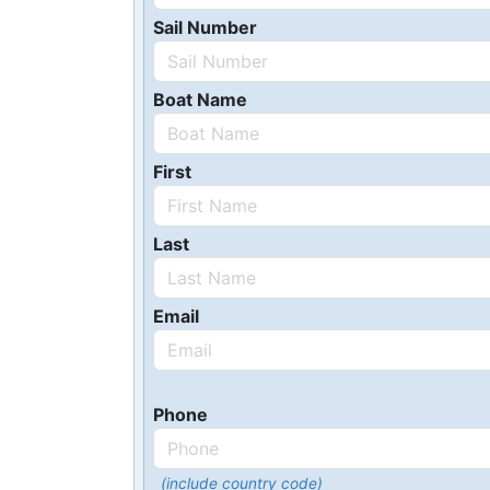
Sail Number
Boat Name
First
Last
Email
Phone
(include country code)