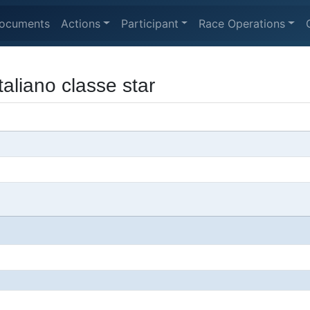
ocuments
Actions
Participant
Race Operations
aliano classe star