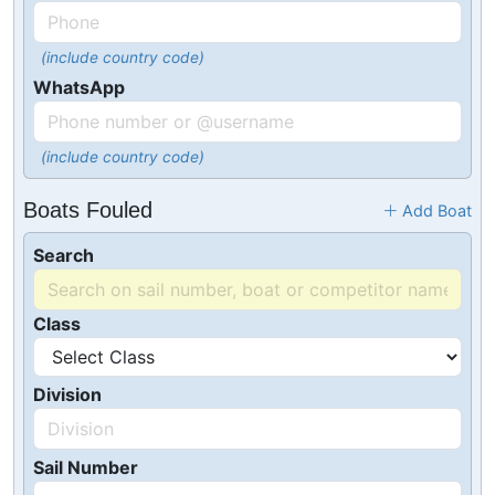
(include country code)
WhatsApp
(include country code)
Boats Fouled
Add Boat
Search
Class
Division
Sail Number