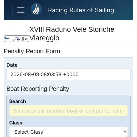
Skip to main content
Racing Rules of Sailing
XVIII Raduno Vele Storiche
Viareggio
Penalty Report Form
Date
Boat Reporting Penalty
Search
Class