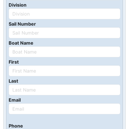
Division
Sail Number
Boat Name
First
Last
Email
Phone