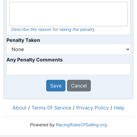
Describe the reason for taking the penalty
Penalty Taken
Any Penalty Comments
Save
Cancel
About
/
Terms Of Service
/
Privacy Policy
/
Help
Powered by
RacingRulesOfSailing.org