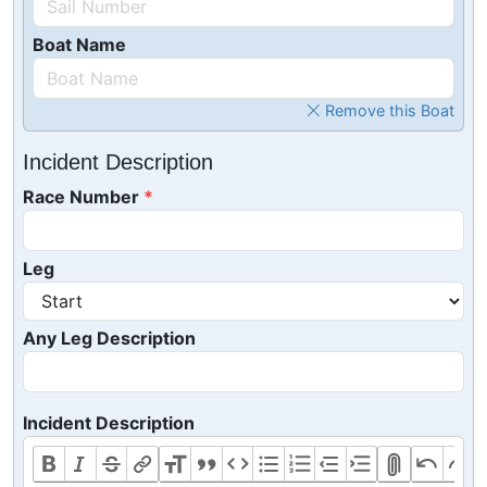
Boat Name
Remove this Boat
Incident Description
Race Number
Leg
Any Leg Description
Incident Description