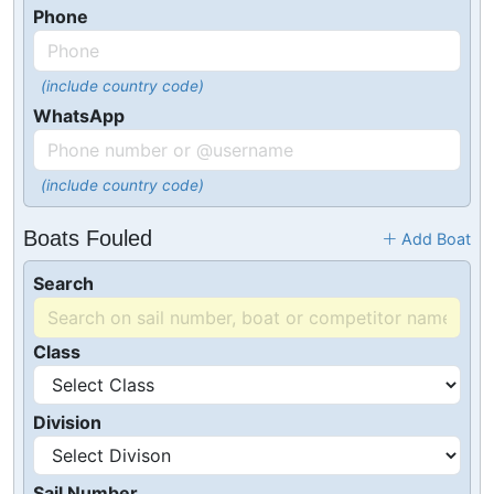
Phone
(include country code)
WhatsApp
(include country code)
Boats Fouled
Add Boat
Search
Class
Division
Sail Number