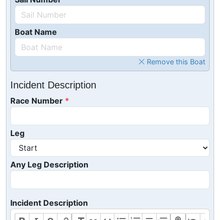
Boat Name
Remove this Boat
Incident Description
Race Number
Leg
Any Leg Description
Incident Description