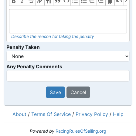
Describe the reason for taking the penalty
Penalty Taken
Any Penalty Comments
Save
Cancel
About
/
Terms Of Service
/
Privacy Policy
/
Help
Powered by
RacingRulesOfSailing.org