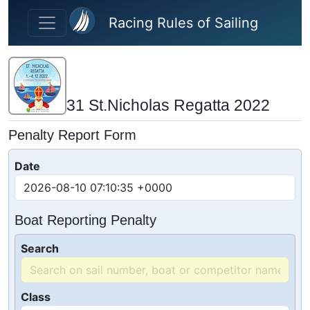
Skip to main content
Racing Rules of Sailing
31 St.Nicholas Regatta 2022
Penalty Report Form
Date
Boat Reporting Penalty
Search
Class