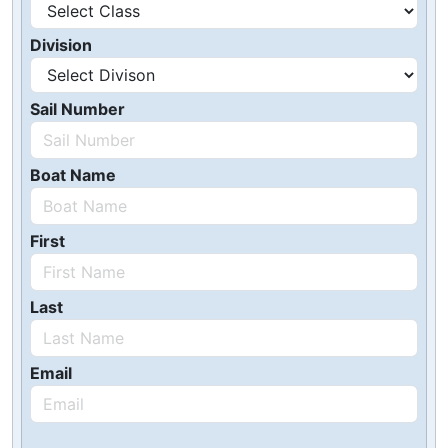
Division
Sail Number
Boat Name
First
Last
Email