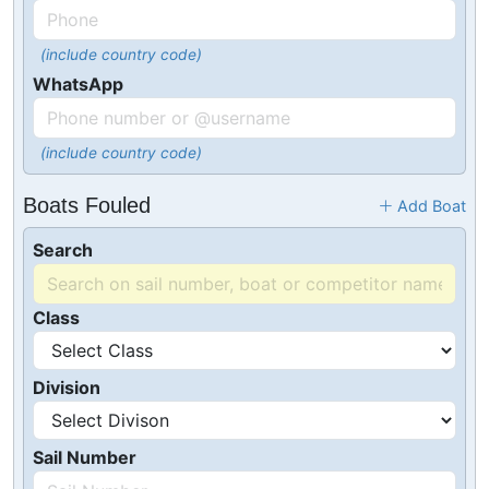
(include country code)
WhatsApp
(include country code)
Boats Fouled
Add Boat
Search
Class
Division
Sail Number