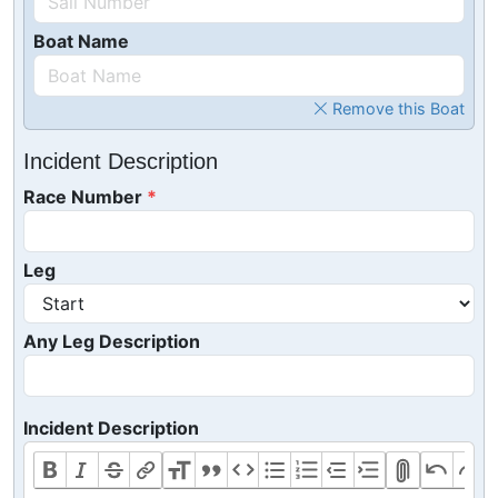
Boat Name
Remove this Boat
Incident Description
Race Number
Leg
Any Leg Description
Incident Description