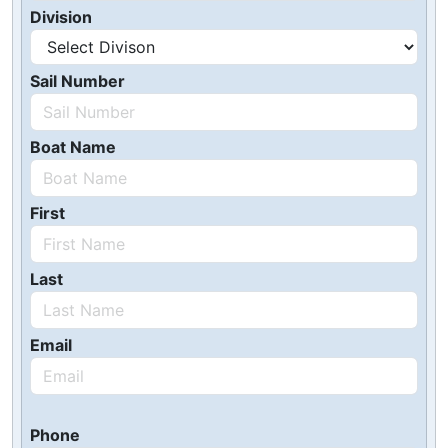
Division
Sail Number
Boat Name
First
Last
Email
Phone