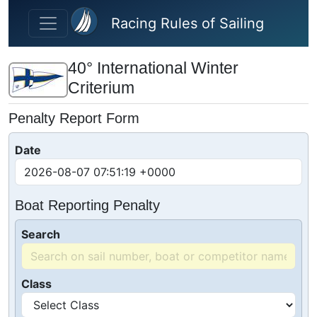
Skip to main content
Racing Rules of Sailing
40° International Winter
Criterium
Penalty Report Form
Date
Boat Reporting Penalty
Search
Class