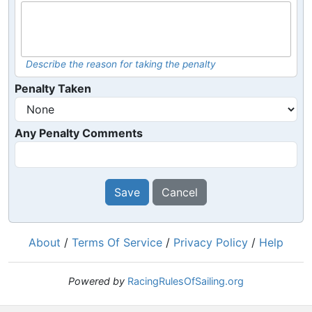
Describe the reason for taking the penalty
Penalty Taken
Any Penalty Comments
Save
Cancel
About
/
Terms Of Service
/
Privacy Policy
/
Help
Powered by
RacingRulesOfSailing.org