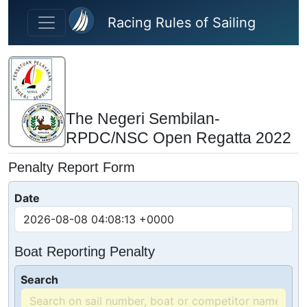
Skip to main content
Racing Rules of Sailing
The Negeri Sembilan-
RPDC/NSC Open Regatta 2022
Penalty Report Form
Date
Boat Reporting Penalty
Search