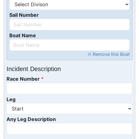
Sail Number
Boat Name
Remove this Boat
Incident Description
Race Number
Leg
Any Leg Description