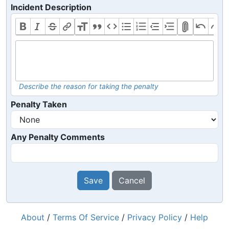
Incident Description
Describe the reason for taking the penalty
Penalty Taken
Any Penalty Comments
Save
Cancel
About
/
Terms Of Service
/
Privacy Policy
/
Help