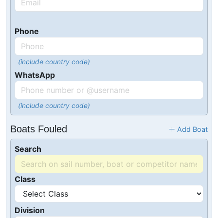
Phone
(include country code)
WhatsApp
(include country code)
Boats Fouled
Add Boat
Search
Class
Division