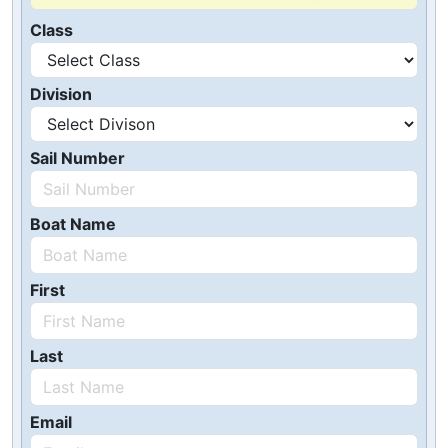
Class
Division
Sail Number
Boat Name
First
Last
Email