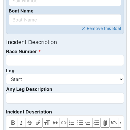
Boat Name
Remove this Boat
Incident Description
Race Number
Leg
Any Leg Description
Incident Description