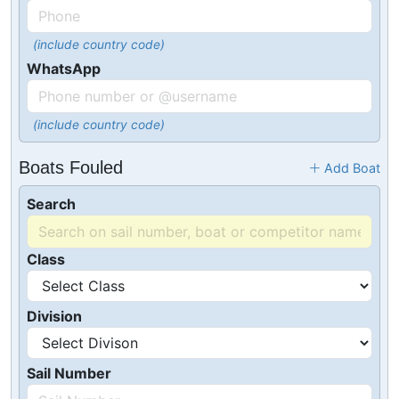
(include country code)
WhatsApp
(include country code)
Boats Fouled
Add Boat
Search
Class
Division
Sail Number