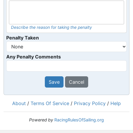
Describe the reason for taking the penalty
Penalty Taken
Any Penalty Comments
Save
Cancel
About
/
Terms Of Service
/
Privacy Policy
/
Help
Powered by
RacingRulesOfSailing.org