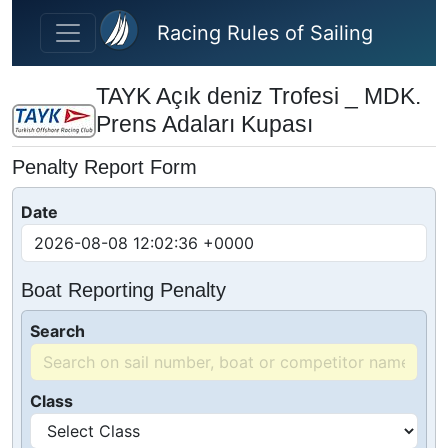
Skip to main content
Racing Rules of Sailing
TAYK Açık deniz Trofesi _ MDK.
Prens Adaları Kupası
Penalty Report Form
Date
Boat Reporting Penalty
Search
Class