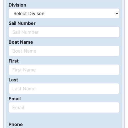
Division
Sail Number
Boat Name
First
Last
Email
Phone