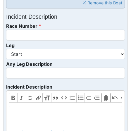
Remove this Boat
Incident Description
Race Number
Leg
Any Leg Description
Incident Description