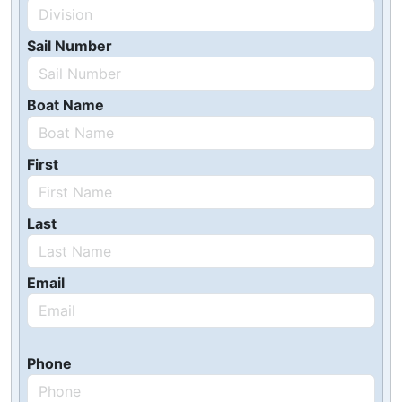
Sail Number
Boat Name
First
Last
Email
Phone