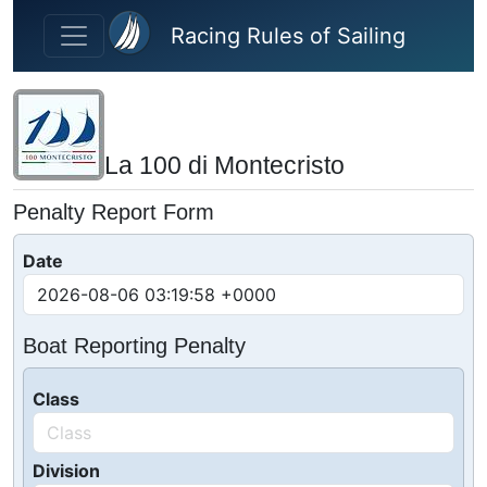
Skip to main content
Racing Rules of Sailing
La 100 di Montecristo
Penalty Report Form
Date
Boat Reporting Penalty
Class
Division