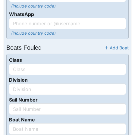
(include country code)
WhatsApp
(include country code)
Boats Fouled
Add Boat
Class
Division
Sail Number
Boat Name