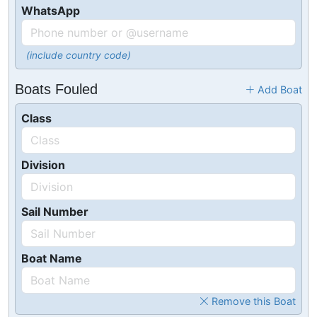
WhatsApp
(include country code)
Boats Fouled
Add Boat
Class
Division
Sail Number
Boat Name
Remove this Boat