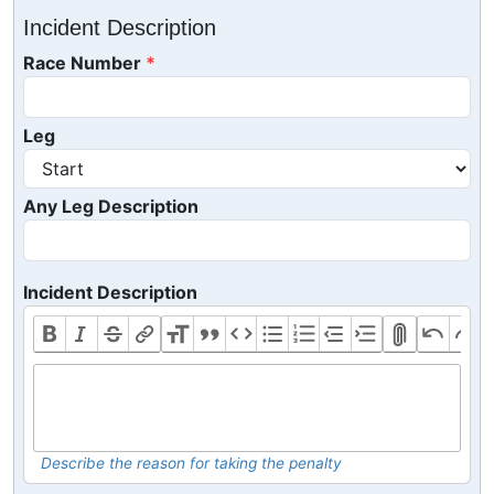
Incident Description
Race Number
Leg
Any Leg Description
Incident Description
Describe the reason for taking the penalty