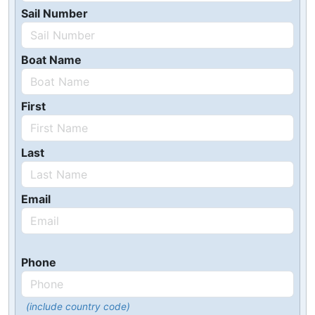
Sail Number
Boat Name
First
Last
Email
Phone
(include country code)