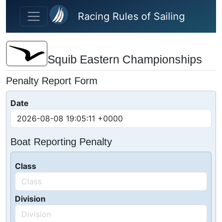
Skip to main content
Racing Rules of Sailing
Squib Eastern Championships
Penalty Report Form
Date
Boat Reporting Penalty
Class
Division