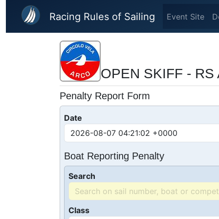
Skip to main content
Racing Rules of Sailing
Event Site
D
OPEN SKIFF - RS 
Penalty Report Form
Date
Boat Reporting Penalty
Search
Class