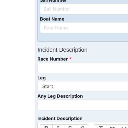
Sail Number
Boat Name
Incident Description
Race Number
Leg
Any Leg Description
Incident Description