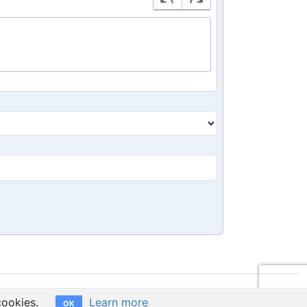
cookies.
Learn more
OK