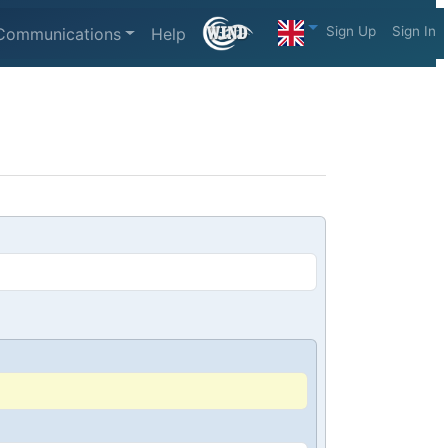
Sign Up
Sign In
Communications
Help