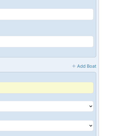
Add Boat