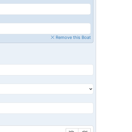
Remove this Boat