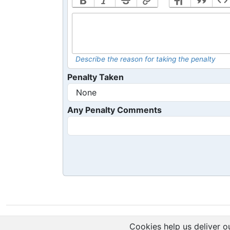
Describe the reason for taking the penalty
Penalty Taken
Any Penalty Comments
Cookies help us deliver ou