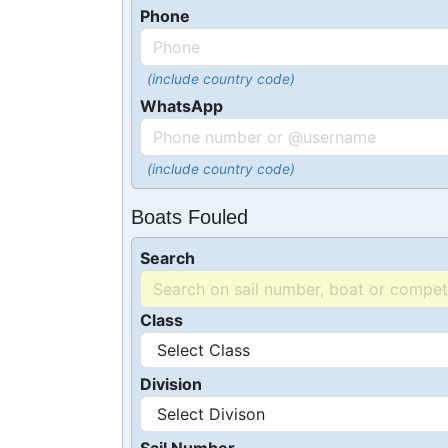
Phone
(include country code)
WhatsApp
(include country code)
Boats Fouled
Search
Class
Division