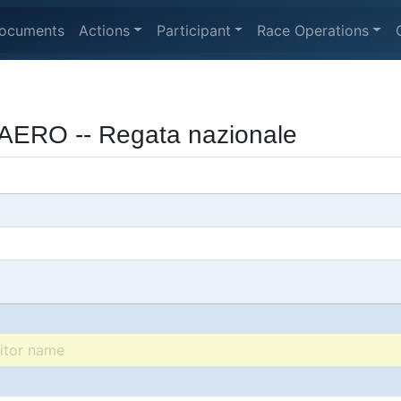
ocuments
Actions
Participant
Race Operations
AERO -- Regata nazionale