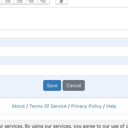
Save
Cancel
About
/
Terms Of Service
/
Privacy Policy
/
Help
Powered by
RacingRulesOfSailing.org
r services. By using our services, you agree to our use of 