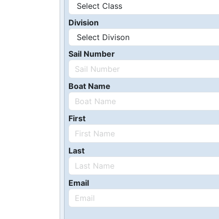
Division
Sail Number
Boat Name
First
Last
Email