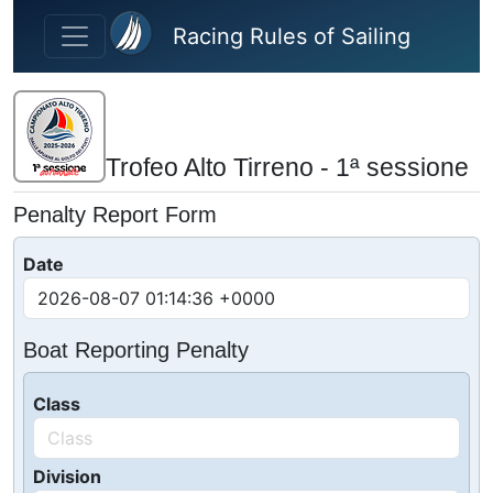
Skip to main content
Racing Rules of Sailing
Trofeo Alto Tirreno - 1ª sessione
Penalty Report Form
Date
Boat Reporting Penalty
Class
Division