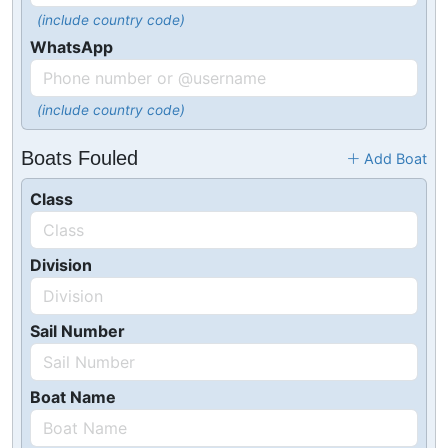
(include country code)
WhatsApp
(include country code)
Boats Fouled
Add Boat
Class
Division
Sail Number
Boat Name