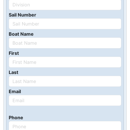
Sail Number
Boat Name
First
Last
Email
Phone