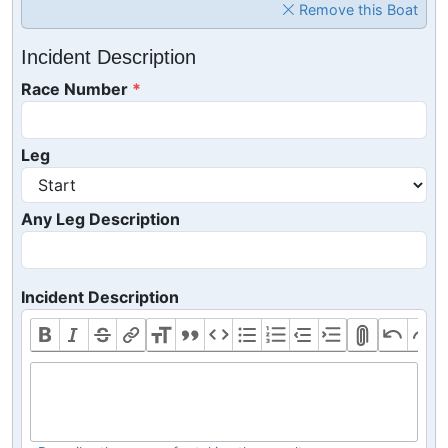
Remove this Boat
Incident Description
Race Number
Leg
Any Leg Description
Incident Description