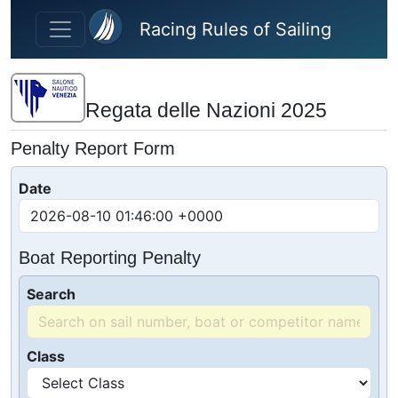
Skip to main content
Racing Rules of Sailing
Regata delle Nazioni 2025
Penalty Report Form
Date
Boat Reporting Penalty
Search
Class