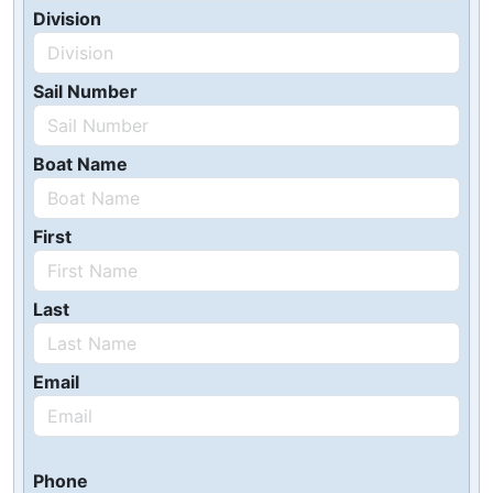
Division
Sail Number
Boat Name
First
Last
Email
Phone