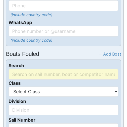
(include country code)
WhatsApp
(include country code)
Boats Fouled
Add Boat
Search
Class
Division
Sail Number