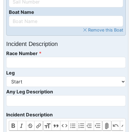
Boat Name
Remove this Boat
Incident Description
Race Number
Leg
Any Leg Description
Incident Description