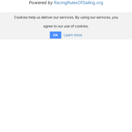
Powered by
RacingRulesOfSailing.org
Cookies help us deliver our services. By using our services, you
agree to our use of cookies.
Learn more
OK