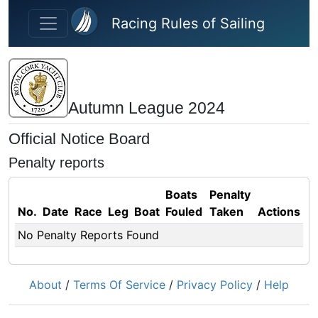
Skip to main content
Racing Rules of Sailing
Autumn League 2024
Official Notice Board
Penalty reports
Boats
Penalty
No.
Date
Race
Leg
Boat
Fouled
Taken
Actions
No Penalty Reports Found
About
/
Terms Of Service
/
Privacy Policy
/
Help