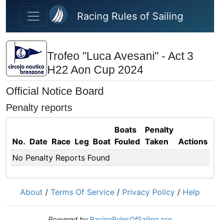
Skip to main content
Racing Rules of Sailing
Trofeo "Luca Avesani" - Act 3
H22 Aon Cup 2024
Official Notice Board
Penalty reports
Boats
Penalty
No.
Date
Race
Leg
Boat
Fouled
Taken
Actions
No Penalty Reports Found
About
/
Terms Of Service
/
Privacy Policy
/
Help
Powered by
RacingRulesOfSailing.org