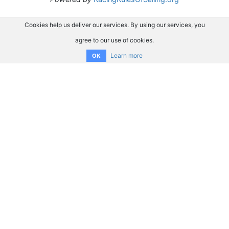
Cookies help us deliver our services. By using our services, you
agree to our use of cookies.
Learn more
OK