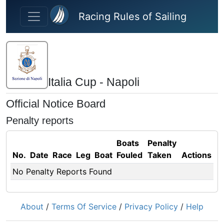
Skip to main content
Racing Rules of Sailing
Italia Cup - Napoli
Official Notice Board
Penalty reports
Boats
Penalty
No.
Date
Race
Leg
Boat
Fouled
Taken
Actions
No Penalty Reports Found
About
/
Terms Of Service
/
Privacy Policy
/
Help