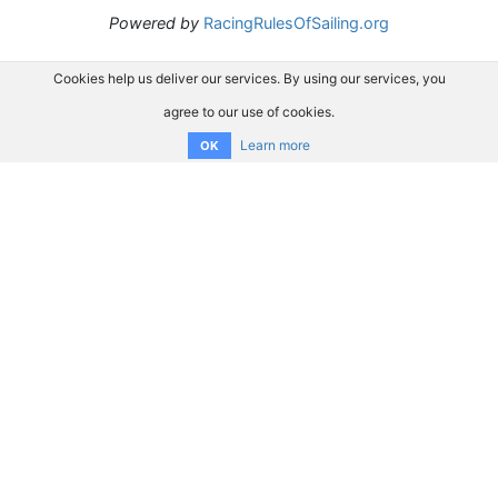
Powered by
RacingRulesOfSailing.org
Cookies help us deliver our services. By using our services, you
agree to our use of cookies.
Learn more
OK