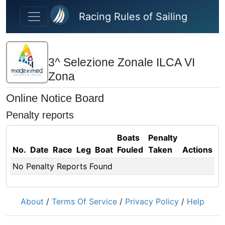
Skip to main content
Racing Rules of Sailing
3^ Selezione Zonale ILCA VI
Zona
Online Notice Board
Penalty reports
Boats
Penalty
No.
Date
Race
Leg
Boat
Fouled
Taken
Actions
No Penalty Reports Found
About
/
Terms Of Service
/
Privacy Policy
/
Help