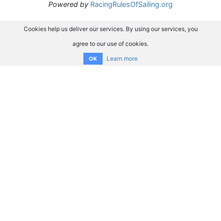
Powered by
RacingRulesOfSailing.org
Cookies help us deliver our services. By using our services, you
agree to our use of cookies.
Learn more
OK