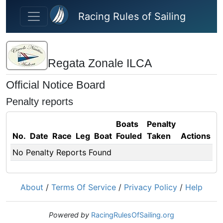
Skip to main content
Racing Rules of Sailing
Regata Zonale ILCA
Official Notice Board
Penalty reports
Boats
Penalty
No.
Date
Race
Leg
Boat
Fouled
Taken
Actions
No Penalty Reports Found
About
/
Terms Of Service
/
Privacy Policy
/
Help
Powered by
RacingRulesOfSailing.org