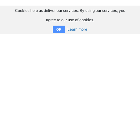
Cookies help us deliver our services. By using our services, you
agree to our use of cookies.
Learn more
OK