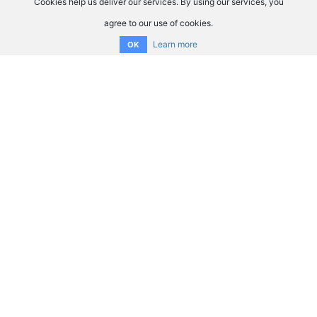
Cookies help us deliver our services. By using our services, you
agree to our use of cookies.
Learn more
OK