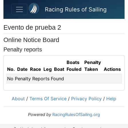
Skip to main content
Racing Rules of Sailing
Evento de prueba 2
Online Notice Board
Penalty reports
Boats
Penalty
No.
Date
Race
Leg
Boat
Fouled
Taken
Actions
No Penalty Reports Found
About
/
Terms Of Service
/
Privacy Policy
/
Help
Powered by
RacingRulesOfSailing.org