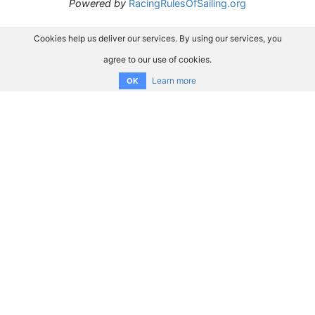
Powered by
RacingRulesOfSailing.org
Cookies help us deliver our services. By using our services, you
agree to our use of cookies.
Learn more
OK