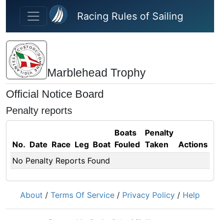
Skip to main content
Racing Rules of Sailing
Marblehead Trophy
Official Notice Board
Penalty reports
Boats
Penalty
No.
Date
Race
Leg
Boat
Fouled
Taken
Actions
No Penalty Reports Found
About
/
Terms Of Service
/
Privacy Policy
/
Help