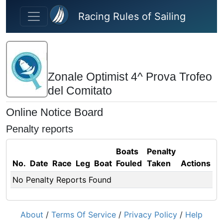
Skip to main content
Racing Rules of Sailing
Zonale Optimist 4^ Prova Trofeo
del Comitato
Online Notice Board
Penalty reports
Boats
Penalty
No.
Date
Race
Leg
Boat
Fouled
Taken
Actions
No Penalty Reports Found
About
/
Terms Of Service
/
Privacy Policy
/
Help