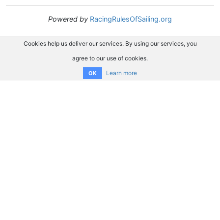
Powered by
RacingRulesOfSailing.org
Cookies help us deliver our services. By using our services, you
agree to our use of cookies.
Learn more
OK