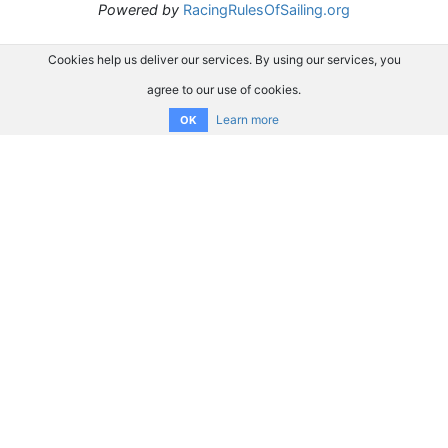
Powered by
RacingRulesOfSailing.org
Cookies help us deliver our services. By using our services, you
agree to our use of cookies.
Learn more
OK