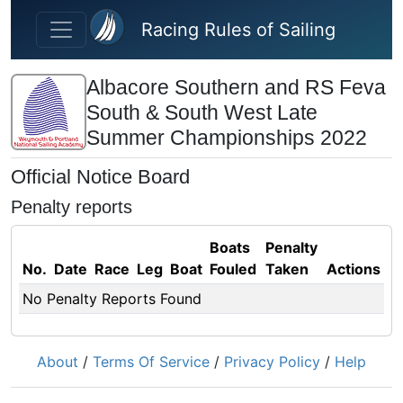
Skip to main content
Racing Rules of Sailing
Albacore Southern and RS Feva
South & South West Late
Summer Championships 2022
Official Notice Board
Penalty reports
Boats
Penalty
No.
Date
Race
Leg
Boat
Fouled
Taken
Actions
No Penalty Reports Found
About
/
Terms Of Service
/
Privacy Policy
/
Help