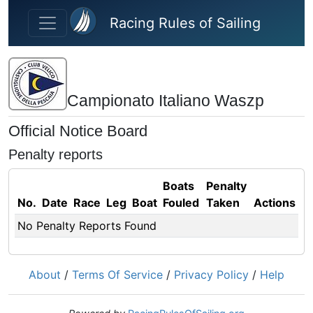
Skip to main content
Racing Rules of Sailing
Campionato Italiano Waszp
Official Notice Board
Penalty reports
Boats
Penalty
No.
Date
Race
Leg
Boat
Fouled
Taken
Actions
No Penalty Reports Found
About
/
Terms Of Service
/
Privacy Policy
/
Help