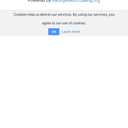
Powered by
RacingRulesOfSailing.org
Cookies help us deliver our services. By using our services, you
agree to our use of cookies.
Learn more
OK