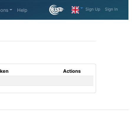
Sign Up
Sign In
ions
Help
aken
Actions