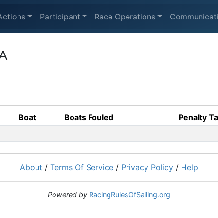
Actions
Participant
Race Operations
Communicat
CA
Boat
Boats Fouled
Penalty T
About
/
Terms Of Service
/
Privacy Policy
/
Help
Powered by
RacingRulesOfSailing.org