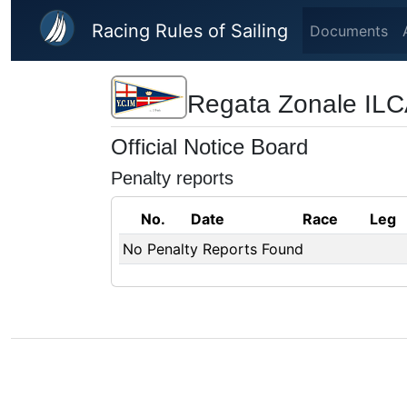
Skip to main content
Racing Rules of Sailing
Documents
Regata Zonale IL
Official Notice Board
Penalty reports
No.
Date
Race
Leg
No Penalty Reports Found