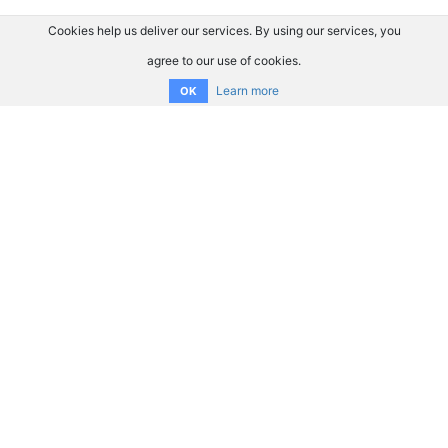
Cookies help us deliver our services. By using our services, you
agree to our use of cookies.
Learn more
OK