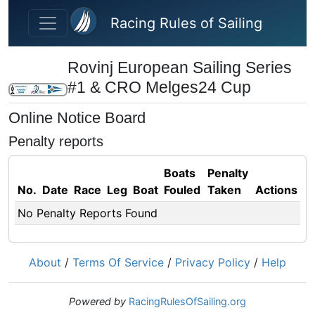
Skip to main content
Racing Rules of Sailing
Rovinj European Sailing Series
#1 & CRO Melges24 Cup
Online Notice Board
Penalty reports
Boats
Penalty
No.
Date
Race
Leg
Boat
Fouled
Taken
Actions
No Penalty Reports Found
About
/
Terms Of Service
/
Privacy Policy
/
Help
Powered by
RacingRulesOfSailing.org