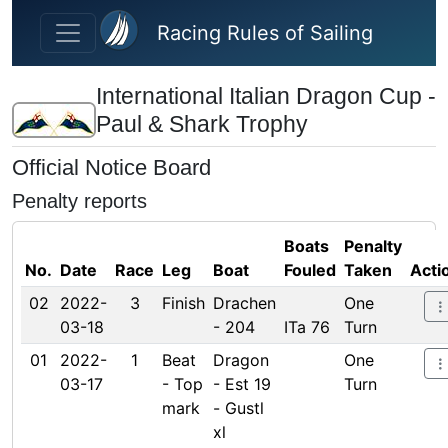
Skip to main content
Racing Rules of Sailing
International Italian Dragon Cup -
Paul & Shark Trophy
Official Notice Board
Penalty reports
Boats
Penalty
No.
Date
Race
Leg
Boat
Fouled
Taken
Acti
02
2022-
3
Finish
Drachen
One
03-18
- 204
ITa 76
Turn
01
2022-
1
Beat
Dragon
One
03-17
- Top
- Est 19
Turn
mark
- Gustl
xl