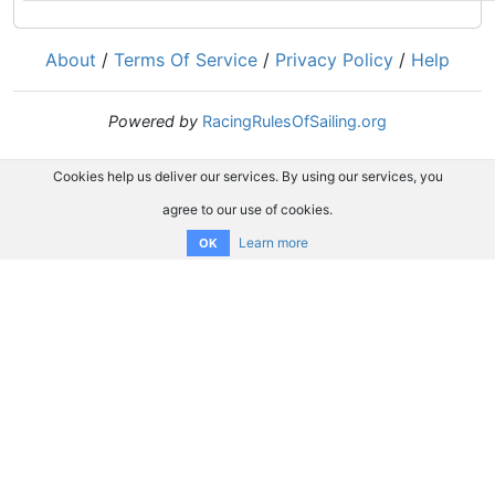
About
/
Terms Of Service
/
Privacy Policy
/
Help
Powered by
RacingRulesOfSailing.org
Cookies help us deliver our services. By using our services, you
agree to our use of cookies.
Learn more
OK