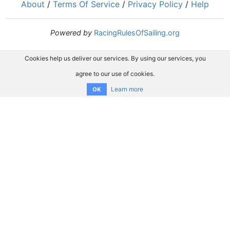
About
/
Terms Of Service
/
Privacy Policy
/
Help
Powered by
RacingRulesOfSailing.org
Cookies help us deliver our services. By using our services, you
agree to our use of cookies.
Learn more
OK