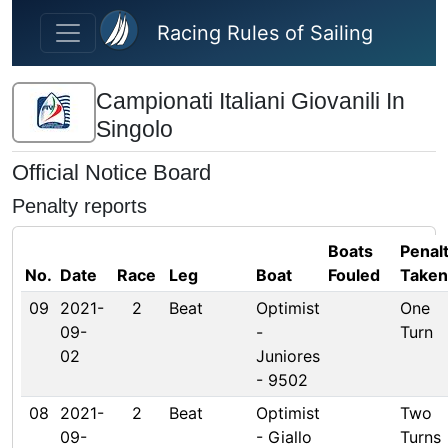
Skip to main content
Racing Rules of Sailing
Campionati Italiani Giovanili In
Singolo
Official Notice Board
Penalty reports
Boats
Penal
No.
Date
Race
Leg
Boat
Fouled
Taken
09
2021-
2
Beat
Optimist
One
09-
-
Turn
02
Juniores
- 9502
08
2021-
2
Beat
Optimist
Two
09-
- Giallo
Turns