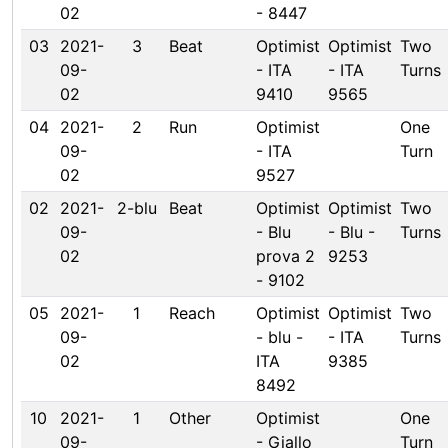
02
- 8447
03
2021-
3
Beat
Optimist
Optimist
Two
09-
- ITA
- ITA
Turns
02
9410
9565
04
2021-
2
Run
Optimist
One
09-
- ITA
Turn
02
9527
02
2021-
2-blu
Beat
Optimist
Optimist
Two
09-
- Blu
- Blu -
Turns
02
prova 2
9253
- 9102
05
2021-
1
Reach
Optimist
Optimist
Two
09-
- blu -
- ITA
Turns
02
ITA
9385
8492
10
2021-
1
Other
Optimist
One
09-
- Giallo
Turn