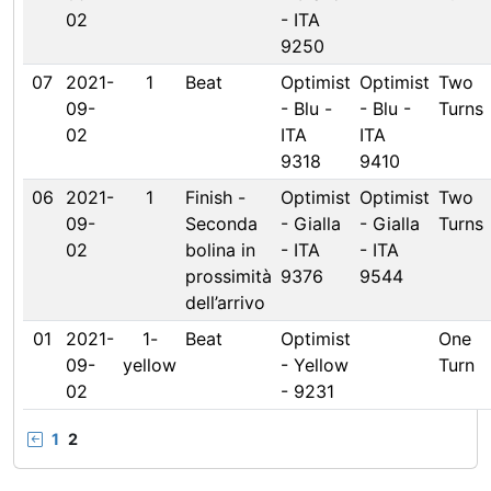
02
- ITA
9250
07
2021-
1
Beat
Optimist
Optimist
Two
09-
- Blu -
- Blu -
Turns
02
ITA
ITA
9318
9410
06
2021-
1
Finish -
Optimist
Optimist
Two
09-
Seconda
- Gialla
- Gialla
Turns
02
bolina in
- ITA
- ITA
prossimità
9376
9544
dell’arrivo
01
2021-
1-
Beat
Optimist
One
09-
yellow
- Yellow
Turn
02
- 9231
1
2