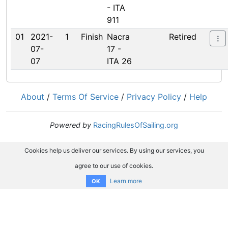
- ITA
911
01
2021-
1
Finish
Nacra
Retired
07-
17 -
07
ITA 26
About
/
Terms Of Service
/
Privacy Policy
/
Help
Powered by
RacingRulesOfSailing.org
Cookies help us deliver our services. By using our services, you
agree to our use of cookies.
Learn more
OK