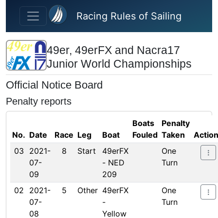
Skip to main content
Racing Rules of Sailing
49er, 49erFX and Nacra17
Junior World Championships
Official Notice Board
Penalty reports
Boats
Penalty
No.
Date
Race
Leg
Boat
Fouled
Taken
Actio
03
2021-
8
Start
49erFX
One
07-
- NED
Turn
09
209
02
2021-
5
Other
49erFX
One
07-
-
Turn
08
Yellow