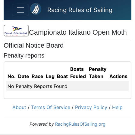
Skip to main content
Racing Rules of Sailing
Campionato Italiano Open Moth
Official Notice Board
Penalty reports
Boats
Penalty
No.
Date
Race
Leg
Boat
Fouled
Taken
Actions
No Penalty Reports Found
About
/
Terms Of Service
/
Privacy Policy
/
Help
Powered by
RacingRulesOfSailing.org