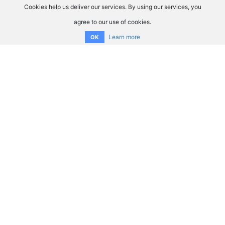
Cookies help us deliver our services. By using our services, you
agree to our use of cookies.
Learn more
OK