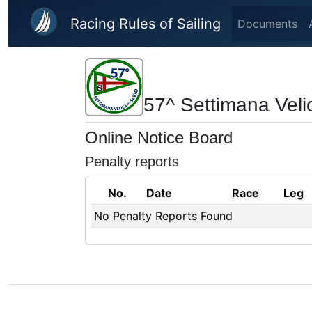
Skip to main content
Racing Rules of Sailing
Documents
57^ Settimana Veli
Online Notice Board
Penalty reports
No.
Date
Race
Leg
No Penalty Reports Found