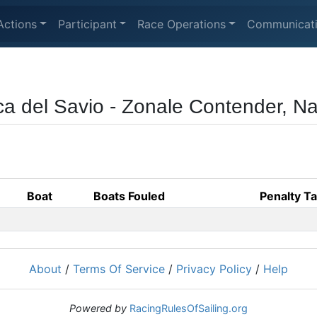
Actions
Participant
Race Operations
Communicat
ca del Savio - Zonale Contender, N
Boat
Boats Fouled
Penalty T
About
/
Terms Of Service
/
Privacy Policy
/
Help
Powered by
RacingRulesOfSailing.org