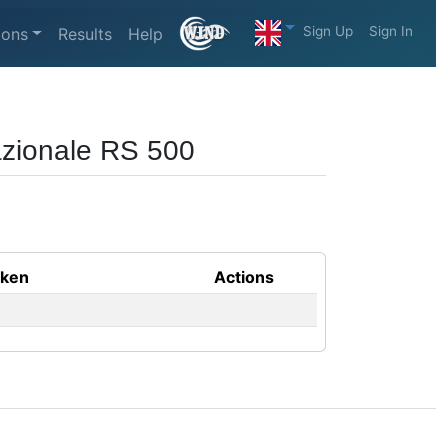
Sign Up
Sign In
ions
Results
Help
azionale RS 500
aken
Actions