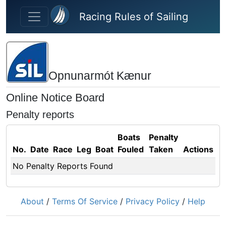
Skip to main content
Racing Rules of Sailing
Opnunarmót Kænur
Online Notice Board
Penalty reports
Boats
Penalty
No.
Date
Race
Leg
Boat
Fouled
Taken
Actions
No Penalty Reports Found
About
/
Terms Of Service
/
Privacy Policy
/
Help