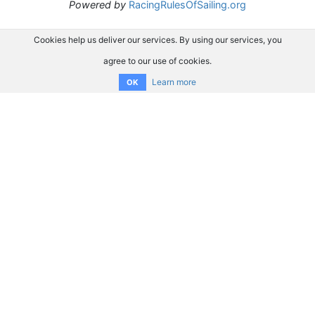
Powered by
RacingRulesOfSailing.org
Cookies help us deliver our services. By using our services, you
agree to our use of cookies.
Learn more
OK