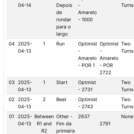
04-14
Depois
-
Turns
de
Amarelo
rondar
- 1000
para o
largo
04
2025-
1
Run
Optimist
Optimist
Two
04-13
-
-
Turns
Amarelo
Amarelo
- POR 1
- POR
2722
03
2025-
1
Start
Optmist
Two
04-13
- 2731
Turns
02
2025-
2
Beat
Optimist
Two
04-13
- 2743
Turns
01
2025-
Between
Other -
2637
None
04-13
R1 and
Fim da
2791
R2
primeira