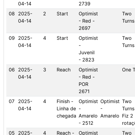
04-14
2739
08
2025-
2
Start
Optimist
Two
04-14
- Red -
Turns
2697
09
2025-
4
Start
Optimist
Two
04-14
-
Turns
Juvenil
- 2823
06
2025-
3
Reach
Optimist
One T
04-14
- Red -
POR
2671
07
2025-
4
Finish -
Optimist
Optimist
Two
04-14
Linha de
-
-
Turns
chegada
Amarelo
Amarelo
Fiz 2
- 2512
rotaç
05
2025-
4
Reach -
Optimist
Two