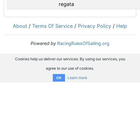
regata
About
/
Terms Of Service
/
Privacy Policy
/
Help
Powered by
RacingRulesOfSailing.org
Cookies help us deliver our services. By using our services, you
agree to our use of cookies.
Learn more
OK