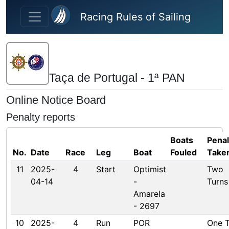
Skip to main content
Racing Rules of Sailing
Taça de Portugal - 1ª PAN
Online Notice Board
Penalty reports
Boats
Penal
No.
Date
Race
Leg
Boat
Fouled
Take
11
2025-
4
Start
Optimist
Two
04-14
-
Turns
Amarela
- 2697
10
2025-
4
Run
POR
One T