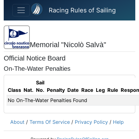
Skip to main content
Racing Rules of Sailing
Memorial "Nicolò Salvà"
Official Notice Board
On-The-Water Penalties
Sail
Class
Nat.
No.
Penalty
Date
Race
Leg
Rule
Respo
No On-The-Water Penalties Found
About
/
Terms Of Service
/
Privacy Policy
/
Help