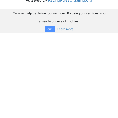
Powered by
RacingRulesOfSailing.org
Cookies help us deliver our services. By using our services, you
agree to our use of cookies.
Learn more
OK