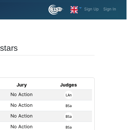
Sign Up
Sign In
stars
Jury
Judges
No Action
LAn
No Action
BSa
No Action
BSa
No Action
BSa