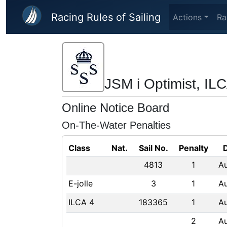
Skip to main content
Racing Rules of Sailing
Actions
Ra
JSM i Optimist, ILC
Online Notice Board
On-The-Water Penalties
Class
Nat.
Sail No.
Penalty
4813
1
A
E-jolle
3
1
A
ILCA 4
183365
1
A
2
A