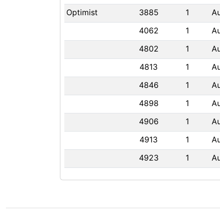
Optimist
3885
1
A
4062
1
A
4802
1
A
4813
1
A
4846
1
A
4898
1
A
4906
1
A
4913
1
A
4923
1
A