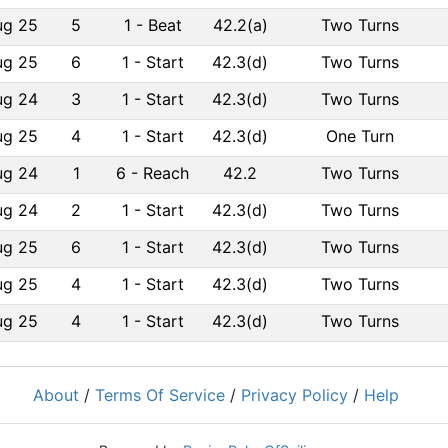
ug 25
5
1
-
Beat
42.2(a)
Two Turns
ug 25
6
1
-
Start
42.3(d)
Two Turns
ug 24
3
1
-
Start
42.3(d)
Two Turns
ug 25
4
1
-
Start
42.3(d)
One Turn
ug 24
1
6
-
Reach
42.2
Two Turns
ug 24
2
1
-
Start
42.3(d)
Two Turns
ug 25
6
1
-
Start
42.3(d)
Two Turns
ug 25
4
1
-
Start
42.3(d)
Two Turns
ug 25
4
1
-
Start
42.3(d)
Two Turns
About
/
Terms Of Service
/
Privacy Policy
/
Help