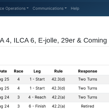
ce Operations
Communications
Help
A 4, ILCA 6, E-jolle, 29er & Coming 
Date
Race
Leg
Rule
Response
ug 25
4
1
-
Start
42.3(d)
Two Turns
ug 25
4
1
-
Start
42.3(d)
Two Turns
ug 24
3
4
-
Reach
42.2(a)
Two Turns
ug 24
3
6
-
Finish
42.2(a)
Retired