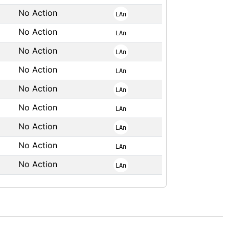
No Action
LAn
No Action
LAn
No Action
LAn
No Action
LAn
No Action
LAn
No Action
LAn
No Action
LAn
No Action
LAn
No Action
LAn