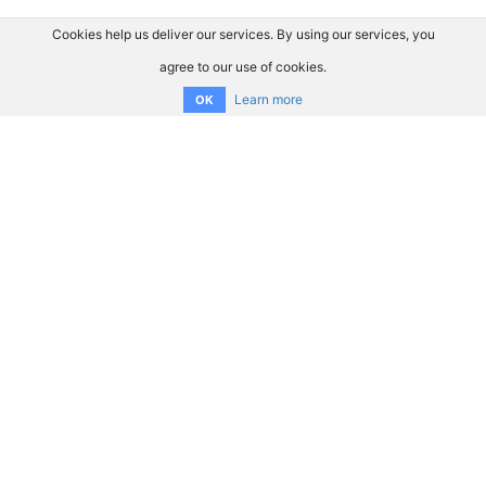
Cookies help us deliver our services. By using our services, you
agree to our use of cookies.
Learn more
OK