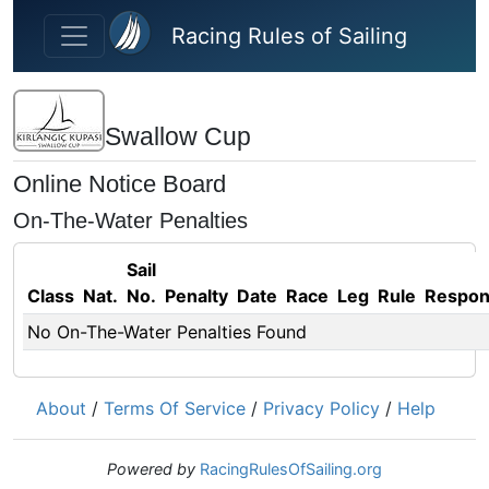
Skip to main content
Racing Rules of Sailing
Swallow Cup
Online Notice Board
On-The-Water Penalties
Sail
Class
Nat.
No.
Penalty
Date
Race
Leg
Rule
Respo
No On-The-Water Penalties Found
About
/
Terms Of Service
/
Privacy Policy
/
Help
Powered by
RacingRulesOfSailing.org