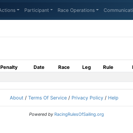
Actions
Participant
Race Operations
Communicat
Penalty
Date
Race
Leg
Rule
About
/
Terms Of Service
/
Privacy Policy
/
Help
Powered by
RacingRulesOfSailing.org