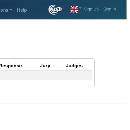
Sign Up
Sign In
ions
Help
Response
Jury
Judges