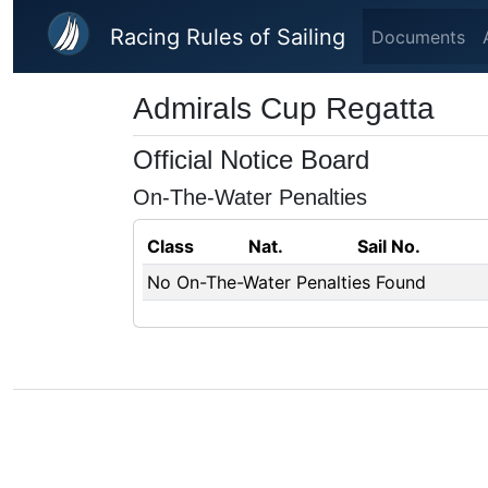
Skip to main content
Racing Rules of Sailing
Documents
Admirals Cup Regatta
Official Notice Board
On-The-Water Penalties
Class
Nat.
Sail No.
No On-The-Water Penalties Found