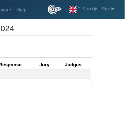
Sign Up
Sign In
ions
Help
2024
Response
Jury
Judges