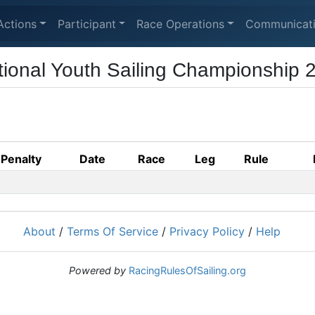
Actions
Participant
Race Operations
Communicat
tional Youth Sailing Championship 
Penalty
Date
Race
Leg
Rule
About
/
Terms Of Service
/
Privacy Policy
/
Help
Powered by
RacingRulesOfSailing.org