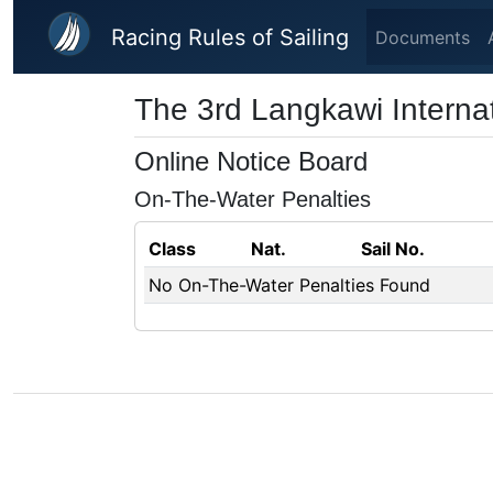
Skip to main content
Racing Rules of Sailing
Documents
The 3rd Langkawi Interna
Online Notice Board
On-The-Water Penalties
Class
Nat.
Sail No.
No On-The-Water Penalties Found