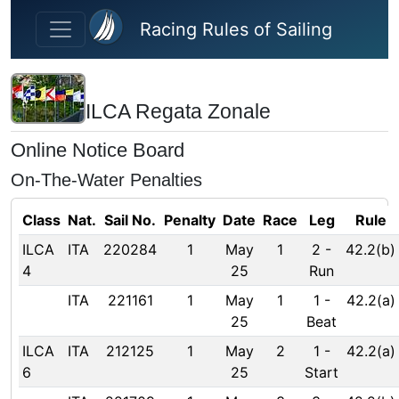
Skip to main content
Racing Rules of Sailing
ILCA Regata Zonale
Online Notice Board
On-The-Water Penalties
Class
Nat.
Sail No.
Penalty
Date
Race
Leg
Rule
ILCA
ITA
220284
1
May
1
2
-
42.2(b)
4
25
Run
ITA
221161
1
May
1
1
-
42.2(a)
25
Beat
ILCA
ITA
212125
1
May
2
1
-
42.2(a)
6
25
Start