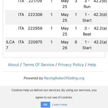
ITA
221709
1
May
3
3
-
42.2(b)
25
Run
ITA
222306
1
May
1
1
-
42.3(d)
25
Start
ITA
222956
1
May
1
3
-
42.2(a)
25
Beat
ILCA
ITA
220975
1
May
6
1
-
42.2(a)
7
26
Start
About
/
Terms Of Service
/
Privacy Policy
/
Help
Powered by
RacingRulesOfSailing.org
Cookies help us deliver our services. By using our services, you
agree to our use of cookies.
Learn more
OK