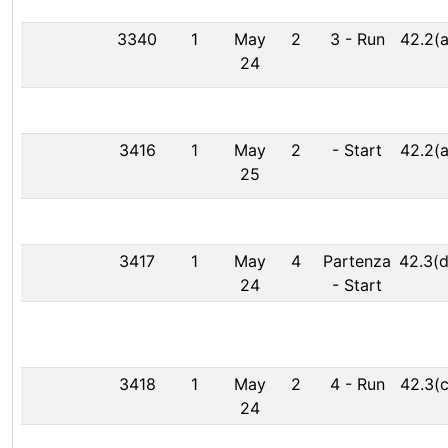
3340
1
May
2
3
-
Run
42.2(a
24
3416
1
May
2
-
Start
42.2(a
25
3417
1
May
4
Partenza
42.3(d
24
-
Start
3418
1
May
2
4
-
Run
42.3(c
24