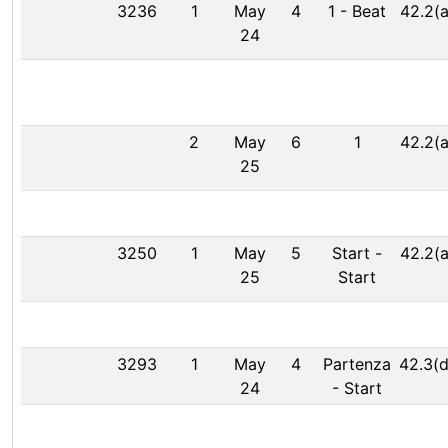
3236
1
May
4
1
-
Beat
42.2(a
24
2
May
6
1
42.2(a
25
3250
1
May
5
Start
-
42.2(a
25
Start
3293
1
May
4
Partenza
42.3(d
24
-
Start