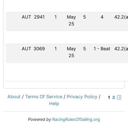
AUT
2941
1
May
5
4
42.2(a
25
AUT
3069
1
May
5
1
-
Beat
42.2(a
25
About
/
Terms Of Service
/
Privacy Policy
/
1
2
Help
Powered by
RacingRulesOfSailing.org