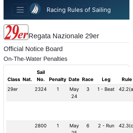
Skip to main content
Racing Rules of Sailing
Regata Nazionale 29er
Official Notice Board
On-The-Water Penalties
Sail
Class
Nat.
No.
Penalty
Date
Race
Leg
Rule
29er
2324
1
May
3
1
-
Beat
42.2(a
24
2800
1
May
6
2
-
Run
42.3(c
25