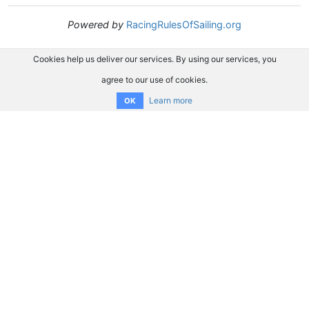
Powered by
RacingRulesOfSailing.org
Cookies help us deliver our services. By using our services, you
agree to our use of cookies.
Learn more
OK