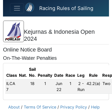
Skip to main content
Racing Rules of Sailing
Kejurnas & Indonesia Open
2024
Online Notice Board
On-The-Water Penalties
Sail
Class
Nat.
No.
Penalty
Date
Race
Leg
Rule
Res
ILCA
18
1
Jun
1
2
-
42.2(a)
Two 
7
22
Run
About
/
Terms Of Service
/
Privacy Policy
/
Help