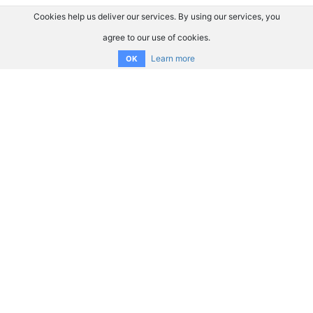
Cookies help us deliver our services. By using our services, you
agree to our use of cookies.
Learn more
OK