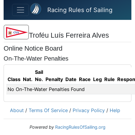
Skip to main content
Racing Rules of Sailing
Troféu Luís Ferreira Alves
Online Notice Board
On-The-Water Penalties
Sail
Class
Nat.
No.
Penalty
Date
Race
Leg
Rule
Respo
No On-The-Water Penalties Found
About
/
Terms Of Service
/
Privacy Policy
/
Help
Powered by
RacingRulesOfSailing.org