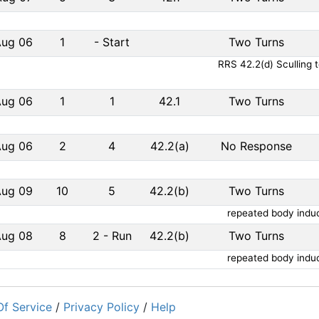
Aug 06
1
-
Start
Two Turns
RRS 42.2(d) Sculling 
Aug 06
1
1
42.1
Two Turns
Aug 06
2
4
42.2(a)
No Response
Aug 09
10
5
42.2(b)
Two Turns
repeated body induc
Aug 08
8
2
-
Run
42.2(b)
Two Turns
repeated body induc
f Service
/
Privacy Policy
/
Help