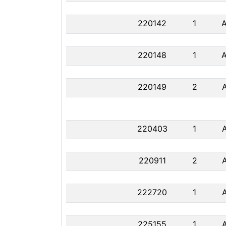
220142
1
220148
1
220149
2
220403
1
220911
2
222720
1
225155
1