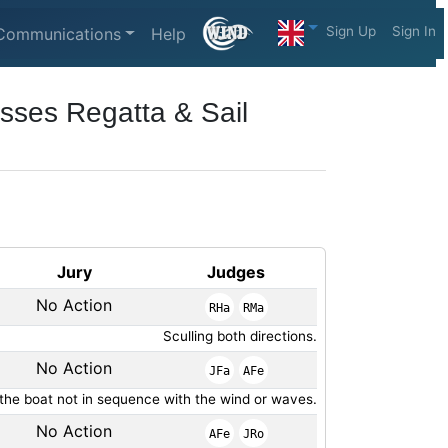
Sign Up
Sign In
Communications
Help
sses Regatta & Sail
Jury
Judges
No Action
RHa
RMa
Sculling both directions.
No Action
JFa
AFe
 the boat not in sequence with the wind or waves.
No Action
AFe
JRo