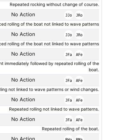
Repeated rocking without change of course.
No Action
JJo
JRo
ed rolling of the boat not linked to wave patterns
No Action
JJo
JRo
ed rolling of the boat not linked to wave patterns
No Action
JFa
AFe
 immediately followed by repeated rolling of the
boat.
No Action
JFa
AFe
ling not linked to wave patterns or wind changes.
No Action
JFa
AFe
Repeated rolling not linked to wave patterns.
No Action
JFa
AFe
Repeated rolling of the boat.
No Action
RHa
RMa