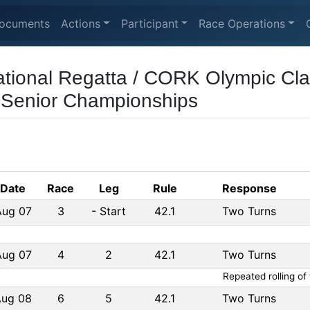
ocuments
Actions
Participant
Race Operations
tional Regatta / CORK Olympic Cla
 Senior Championships
Date
Race
Leg
Rule
Response
Aug 07
3
-
Start
42.1
Two Turns
Aug 07
4
2
42.1
Two Turns
Repeated rolling of
Aug 08
6
5
42.1
Two Turns