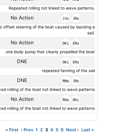
Repeated rolling not linked to wave patterns.
No Action
JJo
JRo
to offset steering of the boat caused by backing a
sail.
No Action
DKi
ERo
one body pump that clearly propelled the boat
DNE
DKi
ERo
repeated fanning of the sail
DNE
RMa
JRo
ed rolling of the boat not linked to wave patterns
No Action
RHa
DKi
ed rolling of the boat not linked to wave patterns
« First
‹ Prev
1
2
3
4
5
6
Next ›
Last »