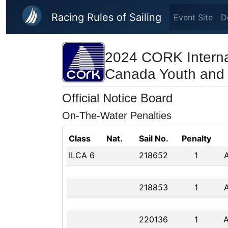
Skip to main content
Racing Rules of Sailing
Event Site
D
2024 CORK Interna
Canada Youth and
Official Notice Board
On-The-Water Penalties
Class
Nat.
Sail No.
Penalty
ILCA 6
218652
1
218853
1
220136
1