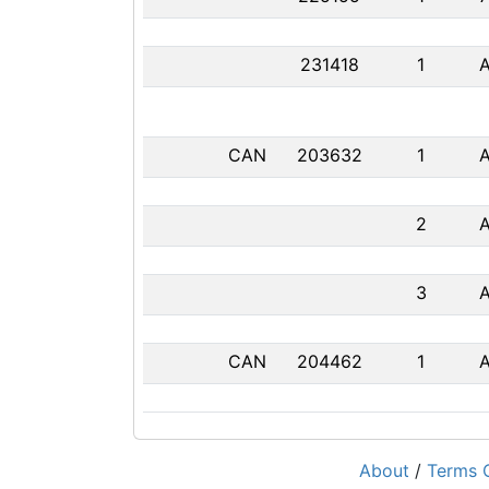
231418
1
CAN
203632
1
2
3
CAN
204462
1
About
/
Terms O