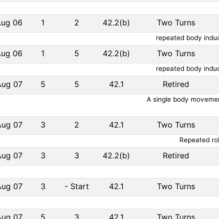
Aug 06
1
2
42.2(b)
Two Turns
repeated body induc
Aug 06
1
5
42.2(b)
Two Turns
repeated body induc
Aug 07
5
5
42.1
Retired
A single body movement
Aug 07
3
2
42.1
Two Turns
Repeated rol
Aug 07
3
3
42.2(b)
Retired
Aug 07
3
-
Start
42.1
Two Turns
Aug 07
5
3
42.1
Two Turns