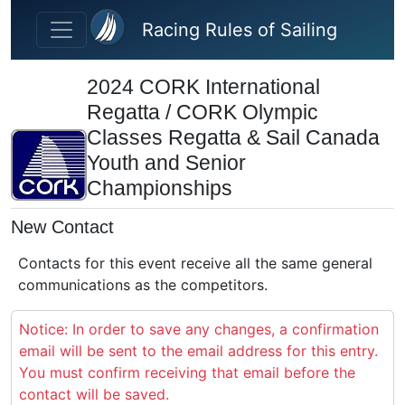
Skip to main content
Racing Rules of Sailing
2024 CORK International
Regatta / CORK Olympic
Classes Regatta & Sail Canada
Youth and Senior
Championships
New Contact
Contacts for this event receive all the same general
communications as the competitors.
Notice: In order to save any changes, a confirmation
email will be sent to the email address for this entry.
You must confirm receiving that email before the
contact will be saved.