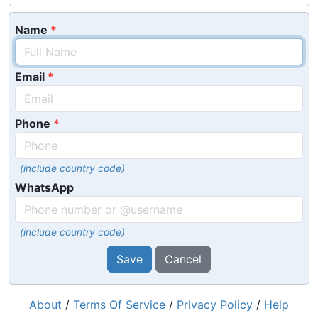
Name
Email
Phone
(include country code)
WhatsApp
(include country code)
Save
Cancel
About
/
Terms Of Service
/
Privacy Policy
/
Help