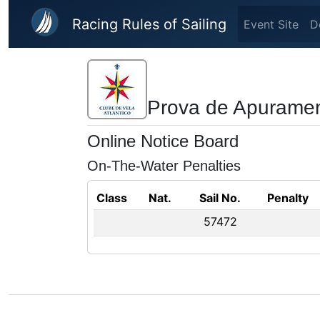
Skip to main content
Racing Rules of Sailing
Event Site
D
Prova de Apuramen
Online Notice Board
On-The-Water Penalties
Class
Nat.
Sail No.
Penalty
57472