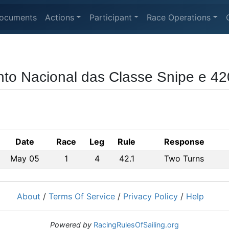
ocuments
Actions
Participant
Race Operations
to Nacional das Classe Snipe e 42
Date
Race
Leg
Rule
Response
May 05
1
4
42.1
Two Turns
About
/
Terms Of Service
/
Privacy Policy
/
Help
Powered by
RacingRulesOfSailing.org