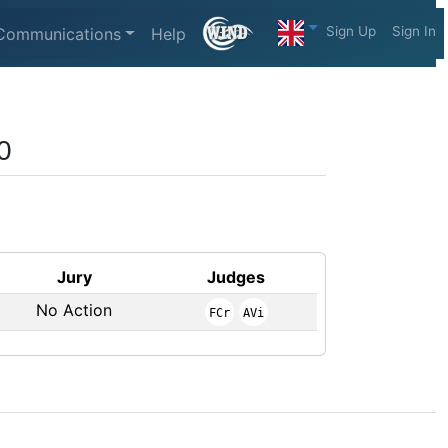
Sign Up
Sign In
Communications
Help
0
Jury
Judges
No Action
FCr
AVi