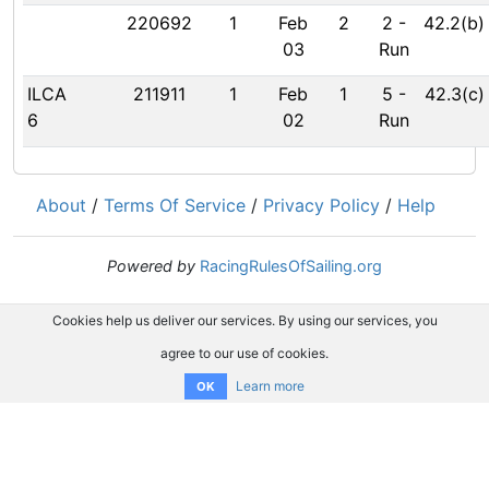
220692
1
Feb
2
2
-
42.2(b)
03
Run
ILCA
211911
1
Feb
1
5
-
42.3(c)
6
02
Run
About
/
Terms Of Service
/
Privacy Policy
/
Help
Powered by
RacingRulesOfSailing.org
Cookies help us deliver our services. By using our services, you
agree to our use of cookies.
Learn more
OK