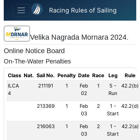
Skip to main content
Racing Rules of Sailing
Velika Nagrada Mornara 2024.
Online Notice Board
On-The-Water Penalties
Class
Nat.
Sail No.
Penalty
Date
Race
Leg
Rule
ILCA
211191
1
Feb
1
5
-
42.2(b)
4
02
Run
213369
1
Feb
2
1
-
42.2(d)
03
Start
216063
1
Feb
2
1
-
42.2(a)
03
Start