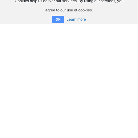
Cookies help us deliver our services. By using our services, you
agree to our use of cookies.
Learn more
OK