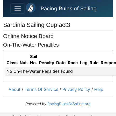
Skip to main content
Racing Rules of Sailing
Sardinia Sailing Cup act3
Online Notice Board
On-The-Water Penalties
Sail
Class
Nat.
No.
Penalty
Date
Race
Leg
Rule
Respo
No On-The-Water Penalties Found
About
/
Terms Of Service
/
Privacy Policy
/
Help
Powered by
RacingRulesOfSailing.org