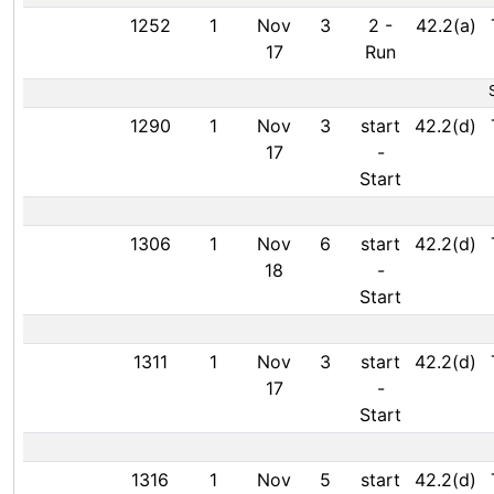
1252
1
Nov
3
2
-
42.2(a)
17
Run
1290
1
Nov
3
start
42.2(d)
17
-
Start
1306
1
Nov
6
start
42.2(d)
18
-
Start
1311
1
Nov
3
start
42.2(d)
17
-
Start
1316
1
Nov
5
start
42.2(d)