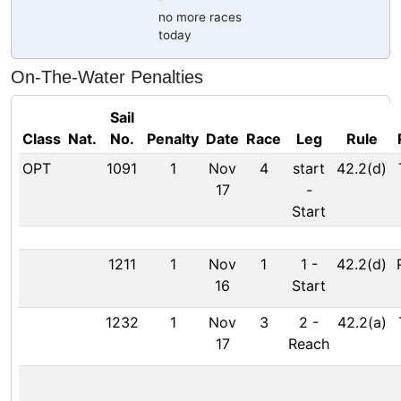
no more races
today
On-The-Water Penalties
Sail
Class
Nat.
No.
Penalty
Date
Race
Leg
Rule
OPT
1091
1
Nov
4
start
42.2(d)
17
-
Start
1211
1
Nov
1
1
-
42.2(d)
16
Start
1232
1
Nov
3
2
-
42.2(a)
17
Reach