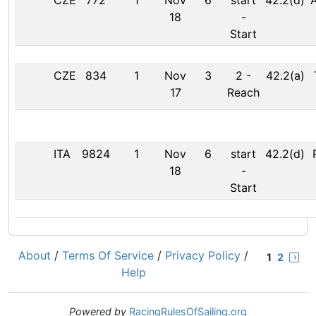
CZE
772
1
Nov
6
start
42.2(d)
18
-
Start
CZE
834
1
Nov
3
2
-
42.2(a)
17
Reach
ITA
9824
1
Nov
6
start
42.2(d)
18
-
Start
About
/
Terms Of Service
/
Privacy Policy
/
1
2
Help
Powered by
RacingRulesOfSailing.org