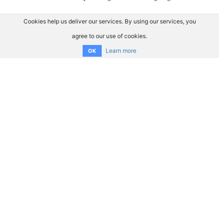
Cookies help us deliver our services. By using our services, you
agree to our use of cookies.
Learn more
OK