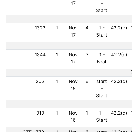
17
-
Start
1323
1
Nov
4
1
-
42.2(d)
17
Start
1344
1
Nov
3
3
-
42.2(a)
17
Beat
202
1
Nov
6
start
42.2(d)
18
-
Start
919
1
Nov
1
1
-
42.2(d)
16
Start