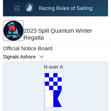
Skip to main content
Racing Rules of Sailing
2023 Split Quantum Winter
Regatta
Official Notice Board
Signals Ashore
N over A