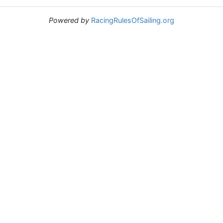
Powered by
RacingRulesOfSailing.org