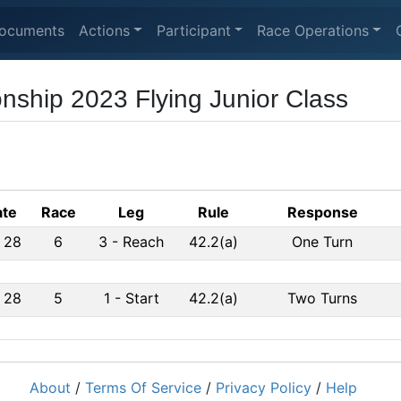
ocuments
Actions
Participant
Race Operations
ship 2023 Flying Junior Class
te
Race
Leg
Rule
Response
 28
6
3
-
Reach
42.2(a)
One Turn
 28
5
1
-
Start
42.2(a)
Two Turns
About
/
Terms Of Service
/
Privacy Policy
/
Help