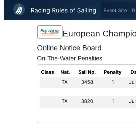
Skip to main content
Racing Rules of Sailing
Event Site
D
European Champion
Online Notice Board
On-The-Water Penalties
Class
Nat.
Sail No.
Penalty
Da
ITA
3458
1
Jul
ITA
3820
1
Jul