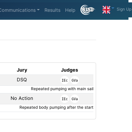
Sign Up
Communications
Results
Help
Jury
Judges
DSQ
IEc
GVa
Repeated pumping with main sail
No Action
IEc
GVa
Repeated body pumping after the start