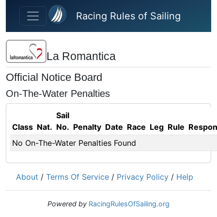
Skip to main content
Racing Rules of Sailing
La Romantica
Official Notice Board
On-The-Water Penalties
Sail
Class
Nat.
No.
Penalty
Date
Race
Leg
Rule
Respo
No On-The-Water Penalties Found
About
/
Terms Of Service
/
Privacy Policy
/
Help
Powered by
RacingRulesOfSailing.org