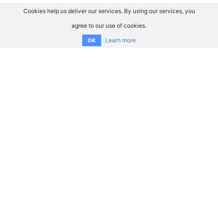
Cookies help us deliver our services. By using our services, you
agree to our use of cookies.
Learn more
OK